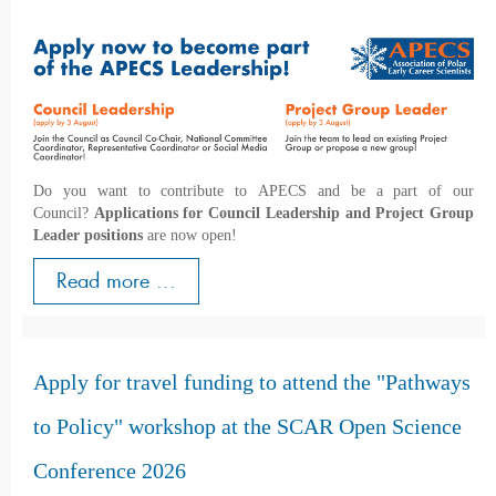
Do you want to contribute to APECS and be a part of our
Council?
Applications for Council Leadership and Project Group
Leader positions
are now open!
Read more ...
Apply for travel funding to attend the "Pathways
to Policy" workshop at the SCAR Open Science
Conference 2026