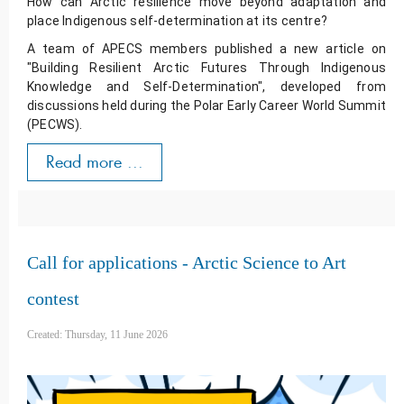
How can Arctic resilience move beyond adaptation and 
place Indigenous self-determination at its centre? 
A team of APECS members published a new article on 
"Building Resilient Arctic Futures Through Indigenous 
Knowledge and Self-Determination", developed from 
discussions held during the Polar Early Career World Summit 
(PECWS).
Read more ...
Call for applications - Arctic Science to Art
contest
Created: Thursday, 11 June 2026