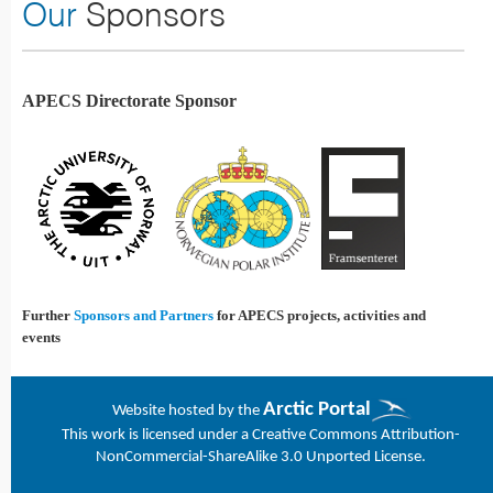
Our
Sponsors
APECS Directorate Sponsor
Further
Sponsors and Partners
for APECS projects, activities and
events
Arctic Portal
Website h
osted by the
This work is licensed under a
Creative Commons Attribution-
NonCommercial-ShareAlike 3.0 Unported License
.
Joomla! 3 Templates