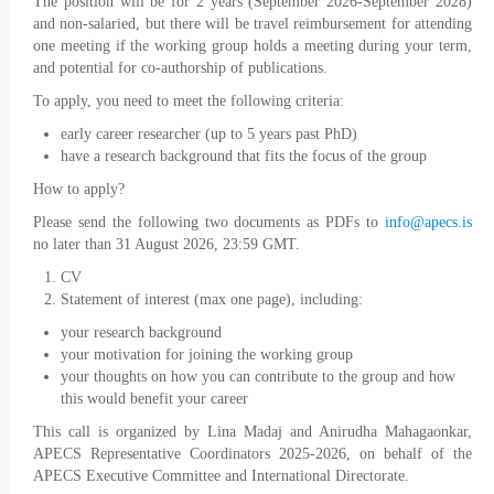
The position will be for 2 years (September 2026-September 2028)
and non-salaried, but there will be travel reimbursement for attending
one meeting if the working group holds a meeting during your term,
and potential for co-authorship of publications.
To apply, you need to meet the following criteria:
early career researcher (up to 5 years past PhD)
have a research background that fits the focus of the group
How to apply?
Please send the following two documents as PDFs to
info@apecs.is
no later than 31 August 2026, 23:59 GMT.
CV
Statement of interest (max one page), including:
your research background
your motivation for joining the working group
your thoughts on how you can contribute to the group and how
this would benefit your career
This call is organized by Lina Madaj and Anirudha Mahagaonkar,
APECS Representative Coordinators 2025-2026, on behalf of the
APECS Executive Committee and International Directorate.