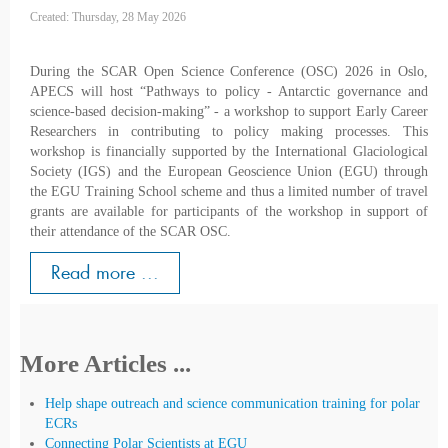
Created: Thursday, 28 May 2026
During the SCAR Open Science Conference (OSC) 2026 in Oslo,
APECS will host “Pathways to policy - Antarctic governance and
science-based decision-making” - a workshop to support Early Career
Researchers in contributing to policy making processes. This
workshop is financially supported by the International Glaciological
Society (IGS) and the European Geoscience Union (EGU) through
the EGU Training School scheme and thus a limited number of travel
grants are available for participants of the workshop in support of
their attendance of the SCAR OSC.
Read more ...
More Articles ...
Help shape outreach and science communication training for polar
ECRs
Connecting Polar Scientists at EGU