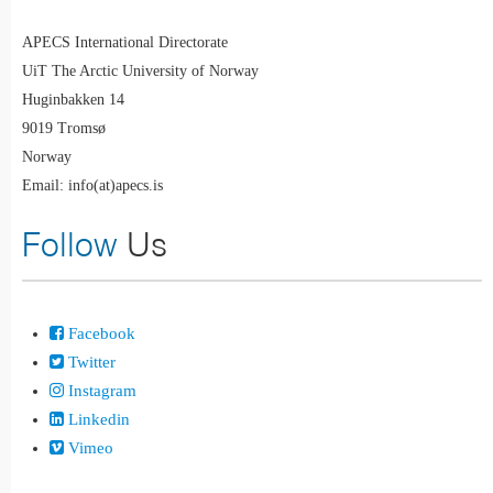
APECS International Directorate
UiT The Arctic University of Norway
Huginbakken 14
9019 Tromsø
Norway
Email: info(at)apecs.is
Follow
Us
Facebook
Twitter
Instagram
Linkedin
Vimeo