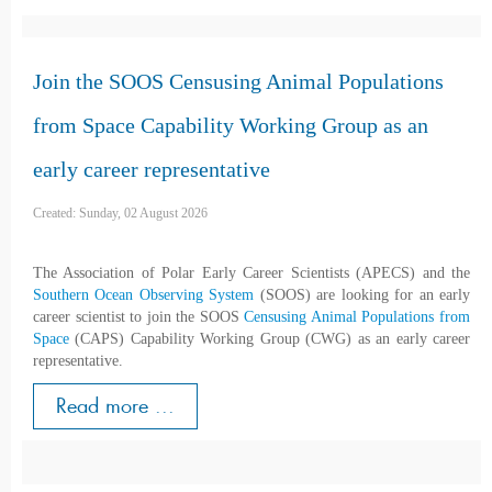
Join the SOOS Censusing Animal Populations
from Space Capability Working Group as an
early career representative
Created: Sunday, 02 August 2026
The Association of Polar Early Career Scientists (APECS) and the
Southern Ocean Observing System
(SOOS) are looking for an early
career scientist to join the SOOS
Censusing Animal Populations from
Space
(CAPS) Capability Working Group (CWG) as an early career
representative.
Read more ...