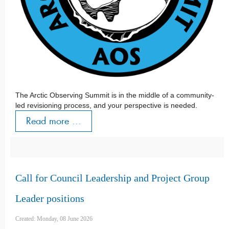
The Arctic Observing Summit is in the middle of a community-
led revisioning process, and your perspective is needed.
Read more ...
Call for Council Leadership and Project Group
Leader positions
Created: Monday, 08 June 2026