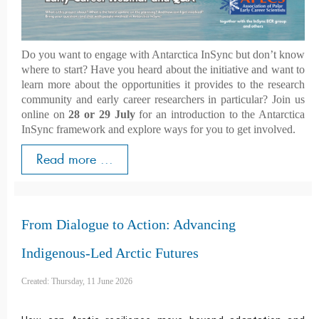
Do you want to engage with Antarctica InSync but don’t know
where to start? Have you heard about the initiative and want to
learn more about the opportunities it provides to the research
community and early career researchers in particular? Join us
online on
28 or 29 July
for an introduction to the Antarctica
InSync framework and explore ways for you to get involved.
Read more ...
From Dialogue to Action: Advancing
Indigenous-Led Arctic Futures
Created: Thursday, 11 June 2026