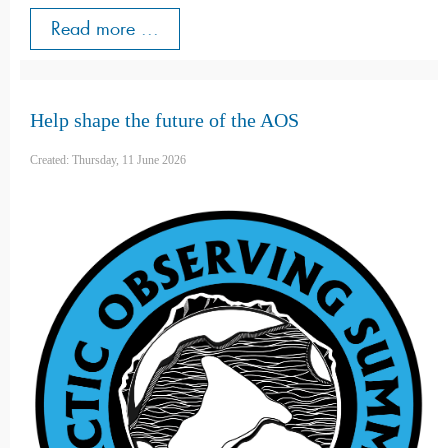
Read more ...
Help shape the future of the AOS
Created: Thursday, 11 June 2026