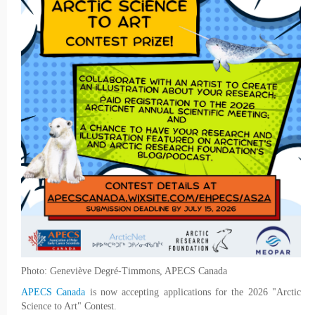
Photo: Geneviève Degré-Timmons, APECS Canada
APECS Canada
is now accepting applications for the 2026 "Arctic
Science to Art" Contest.