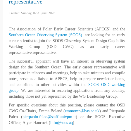
representative
Created: Sunday, 02 August 2026
The Association of Polar Early Career Scientists (APECS) and the
Southern Ocean Observing System (SOOS)
are looking for an early
career scientist to join the SOOS Observing System Design Capability
Working Group (OSD CWG) as an early career
representative.representative.
The successful applicant will have an interest in observing system
design for the Southern Ocean. The early career representative will
participate in telecons and meetings, help to take minutes and compile
notes, serve as a liaison to APECS, help to prepare newsletter items,
and contribute to other activities within the
SOOS OSD working
group
. We are interested in receiving applications from any country,
including those not yet represented by the WG Leadership Group.
For specific questions about this position, please contact the OSD
CWG Co-Chairs, Emma Boland (
emmomp@bas.ac.uk
) and Pierpaolo
Falco (
pierpaolo.falco@staff.univpm.it
) or the SOOS Executive
Officer, Alyce Hancock (
info@soos.aq
).