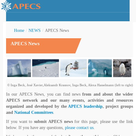
Home
/
NEWS
/
APECS News
APECS News
rctic Youth
© Inga Beck, José Xavier,Aleksandr Krasnov, Inga Beck, Alexa Hasselmann (left to right)
In our APECS News, you can find news
from and about the wider
APECS network and our many events, activities and resources
organized and developed by the
APECS leadership
, project groups
and
National Committees
.
If you want to
submit APECS news
for this page, please use the link
below. If you have any questions,
please contact us.