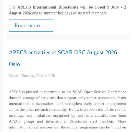
The
APECS International Directorate will be closed 9 July - 2
August 2026
due to summer holidays of its staff members.
Read more ...
APECS activities at SCAR OSC August 2026
Oslo
Created: Thursday, 25 June 2026
APECS is pleased to contribute to the SCAR Open Science Conference
through a range of activities that support early career researchers, foster
international collaboration, and strengthen early career engagement
across the polar research community. Below is an overview of the events,
meetings, and initiatives organized by and with contributions from
APECS groups and International Directorate staff members. More
information about sessions and the official programme can be found on