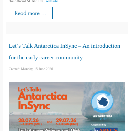
the official SCAR OSC
website
.
Read more ...
Let’s Talk Antarctica InSync – An introduction
for the early career community
Created: Monday, 15 June 2026