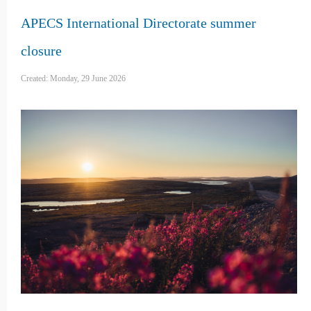
APECS International Directorate summer
closure
Created: Monday, 29 June 2026