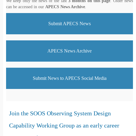
We keep only the news of the last
3 months on this page
. Older news
can be accessed in our
APECS News Archive
.
Submit APECS News
APECS News Archive
Submit News to APECS Social Media
Join the SOOS Observing System Design
Capability Working Group as an early career