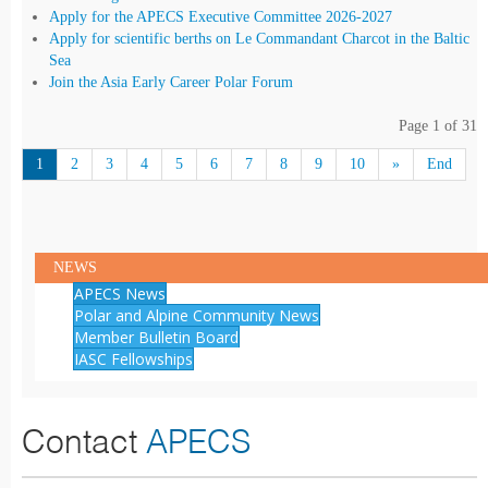
Apply for the APECS Executive Committee 2026-2027
Apply for scientific berths on Le Commandant Charcot in the Baltic
Sea
Join the Asia Early Career Polar Forum
Page 1 of 31
1
2
3
4
5
6
7
8
9
10
»
End
NEWS
APECS News
Polar and Alpine Community News
Member Bulletin Board
IASC Fellowships
Contact
APECS