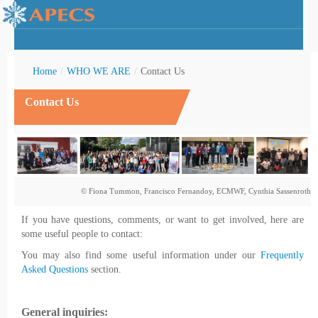
Home
/
WHO WE ARE
/
Contact Us
Contact Us
rctic Youth
© Fiona Tummon, Francisco Fernandoy, ECMWF, Cynthia Sassenroth
If you have questions, comments, or want to get involved, here are
some useful people to contact:
You may also find some useful information under our
Frequently
Asked Questions
section.
General inquiries: