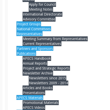
Apply for Council
Meeting Notes
International Directorate
Advisory Committee
Project Groups
National Committees
Representatives
Meeting Summary from Representatives
Current Representatives
Partners and Sponsors
Publications
APECS Handbook
Annual Reports
Project and Strategic Reports
Newsletter Archive
Newsletters since 2015
Newsletters 2009 - 2014
Articles and Books
Presentations
APECS Materials
Promotional Materials
APECS Videos