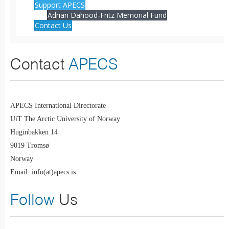
Support APECS
Adrian Dahood-Fritz Memorial Fund
Contact Us
Contact
APECS
APECS International Directorate
UiT The Arctic University of Norway
Huginbakken 14
9019 Tromsø
Norway
Email: info(at)apecs.is
Follow
Us