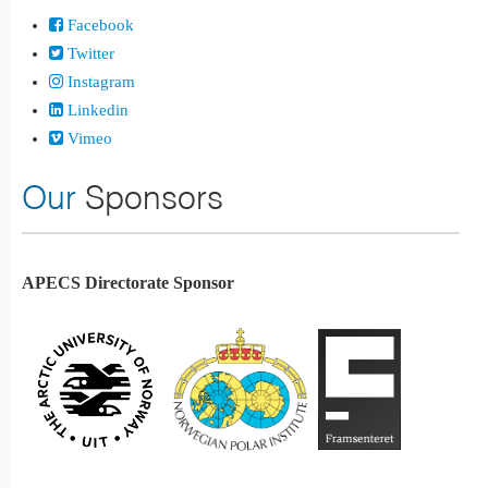
Facebook
Twitter
Instagram
Linkedin
Vimeo
Our
Sponsors
APECS Directorate Sponsor