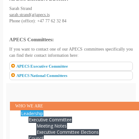
Sarah Strand
sarah.strand(at)apecs.is
Phone (office): +47 77 62 32 84
APECS Committees:
If you want to contact one of our APECS committees specifically you
can find their contact information here:
APECS Executive Committee
APECS National Committees
WHO WE ARE
Leadership
Executive Committee
Meeting Notes
Executive Committee Elections
Council