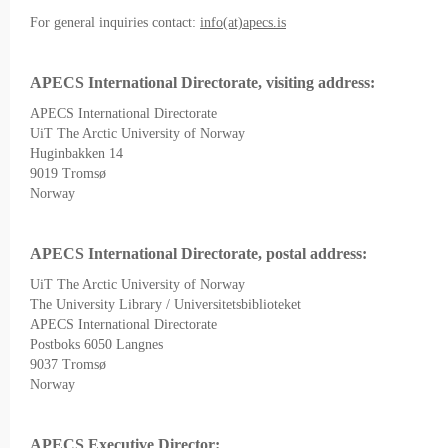
For general inquiries contact:
info(at)apecs.is
APECS International Directorate, visiting address:
APECS International Directorate
UiT The Arctic University of Norway
Huginbakken 14
9019 Tromsø
Norway
APECS International Directorate, postal address:
UiT The Arctic University of Norway
The University Library / Universitetsbiblioteket
APECS International Directorate
Postboks 6050 Langnes
9037 Tromsø
Norway
APECS Executive Director: