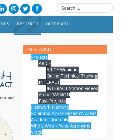
TORS
RESEARCH
OUTREACH
RESEARCH
Projects
ARICE
ARICE Webinars
Online Technical Training
INTERACT
INTERACT Station Videos
Arctic PASSION
rest and
Past Projects
Fieldwork Planning
Polar and Alpine Research Areas
Academic Journals
Who's Who - Polar Acronyms
Vlogs