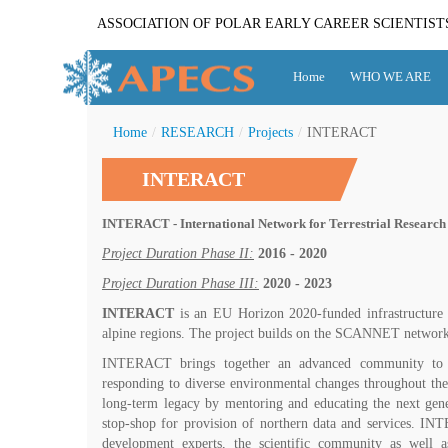
ASSOCIATION OF POLAR EARLY CAREER SCIENTIST
Home
WHO WE ARE
Home
/
RESEARCH
/
Projects
/
INTERACT
INTERACT
INTERACT - International Network for Terrestrial Research 
Project Duration Phase II:
2016 - 2020
Project Duration Phase III:
2020 - 2023
INTERACT
is an EU Horizon 2020-funded infrastructure pr
alpine regions. The project builds on the SCANNET network of 
INTERACT brings together an advanced community to bui
responding to diverse environmental changes throughout the
long-term legacy by mentoring and educating the next gene
stop-shop for provision of northern data and services. IN
development experts, the scientific community as well as