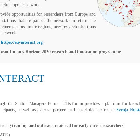
ed circumpolar network.
ovide opportunities for researchers from Europe and
 stations that are part of the network. In return, the
urements across more regions, new research directions
e network.
:
https://eu-interact.org
pean Union’s Horizon 2020 research and innovation programme
 INTERACT
ugh the Station Managers Forum. This forum provides a platform for know
icipants, as well as external partners and stakeholders. Contact
Svenja Holst
oducing
training and outreach material for early career researchers
:
 2019)