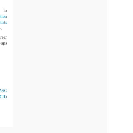
, in
tion
ists
.
reer
oups
ASC
CII)