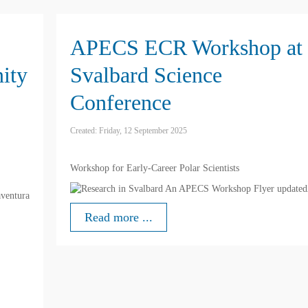
APECS ECR Workshop at
ity
Svalbard Science
Conference
Created: Friday, 12 September 2025
Workshop for Early-Career Polar Scientists
ventura
Read more ...