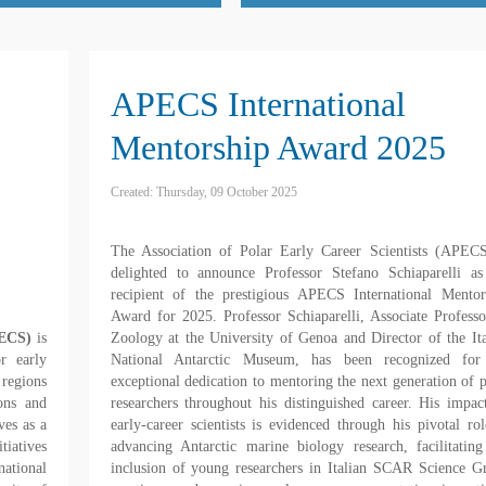
APECS International
Mentorship Award 2025
Created: Thursday, 09 October 2025
The Association of Polar Early Career Scientists (APECS
delighted to announce Professor Stefano Schiaparelli as
recipient of the prestigious APECS International Mentor
Award for 2025. Professor Schiaparelli, Associate Professo
PECS)
is
Zoology at the University of Genoa and Director of the Ita
or early
National Antarctic Museum, has been recognized for
 regions
exceptional dedication to mentoring the next generation of p
ons and
researchers throughout his distinguished career. His impac
es as a
early-career scientists is evidenced through his pivotal rol
tiatives
advancing Antarctic marine biology research, facilitating
ational
inclusion of young researchers in Italian SCAR Science G