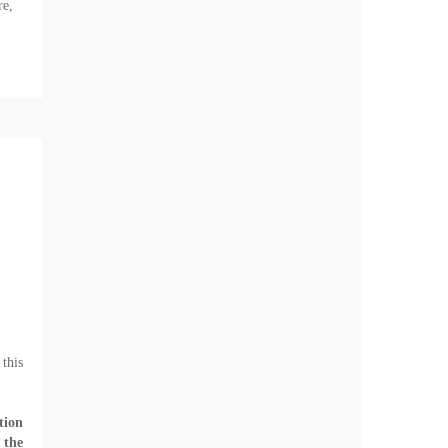
re,
this
tion
 the