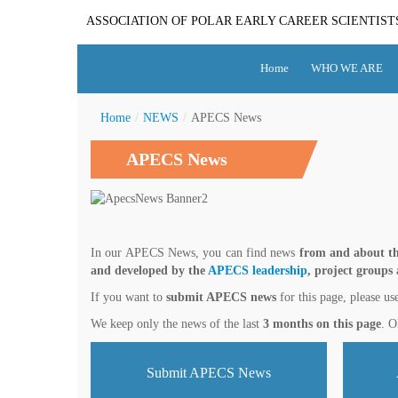
ASSOCIATION OF POLAR EARLY CAREER SCIENTIST
Home
WHO WE ARE
Home
/
NEWS
/
APECS News
APECS News
In our APECS News, you can find news
from and about th
and developed by the
APECS leadership
, project groups
If you want to
submit APECS news
for this page, please us
We keep only the news of the last
3 months on this page
. O
Submit APECS News