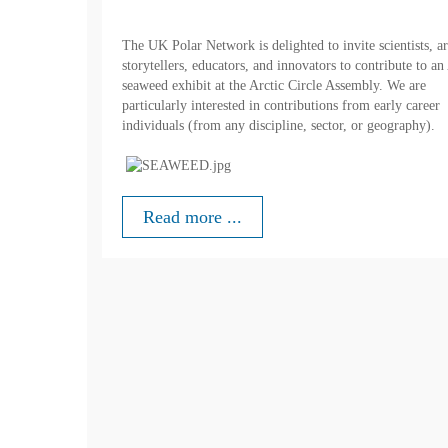
The UK Polar Network is delighted to invite scientists, art
storytellers, educators, and innovators to contribute to an
seaweed exhibit at the Arctic Circle Assembly. We are
particularly interested in contributions from early career
individuals (from any discipline, sector, or geography).
Read more ...