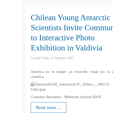
Chilean Young Antarctic
Scientists Invite Commun
to Interactive Photo
Exhibition in Valdivia
Created: Friday, 12 September 2025
Antartica en tu ciudad: un recorrido visual por la a
científica
Constanza Barrientos - Millenium Institute BASE
Read more ...