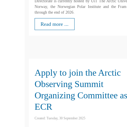
Directorate is currently hosted by UiT The Arctic Unive
Norway, the Norwegian Polar Institute and the Fram
through the end of 2026.
Read more ...
Apply to join the Arctic
Observing Summit
Organizing Committee as
ECR
Created: Tuesday, 30 September 2025