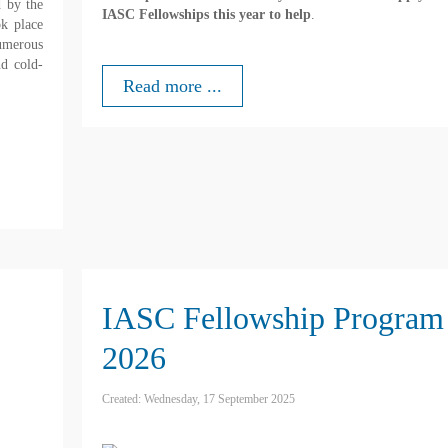
 by the
IASC Fellowships this year to help
.
ok place
numerous
nd cold-
Read more ...
IASC Fellowship Program
2026
Created: Wednesday, 17 September 2025