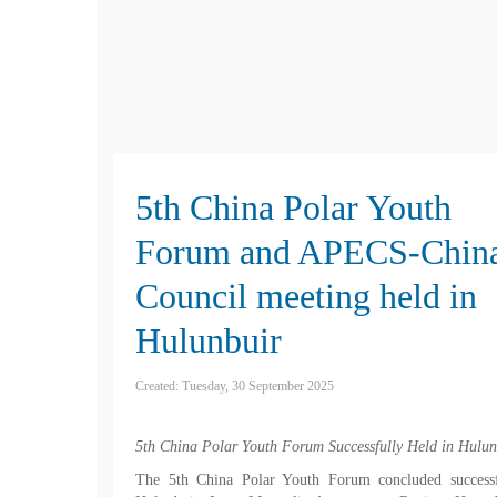
5th China Polar Youth
Forum and APECS-Chin
Council meeting held in
Hulunbuir
Created: Tuesday, 30 September 2025
5th China Polar Youth Forum Successfully Held in Hulun
The 5th China Polar Youth Forum concluded successf