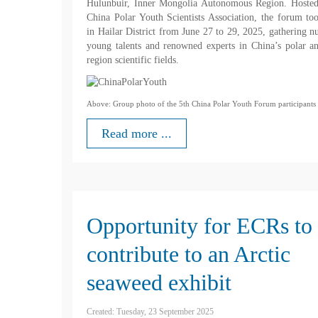
Hulunbuir, Inner Mongolia Autonomous Region. Hosted
China Polar Youth Scientists Association, the forum to
in Hailar District from June 27 to 29, 2025, gathering 
young talents and renowned experts in China’s polar a
region scientific fields.
Above: Group photo of the 5th China Polar Youth Forum participants
Read more ...
Opportunity for ECRs to
contribute to an Arctic
seaweed exhibit
Created: Tuesday, 23 September 2025