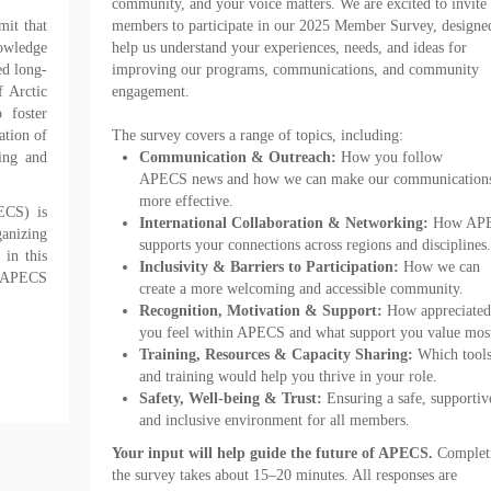
community, and your voice matters. We are excited to invite 
it that
members to participate in our 2025 Member
Survey
, designe
nowledge
help us understand your experiences, needs, and ideas for
ed long-
improving our programs, communications, and community
f Arctic
engagement.
 foster
ation of
The
survey
covers a range of topics, including:
ing and
Communication & Outreach:
How you follow
APECS
news
and how we can make our communication
more effective.
ECS) is
International Collaboration & Networking:
How AP
ganizing
supports your connections across regions and disciplines.
in this
Inclusivity & Barriers to Participation:
How we can
 APECS
create a more welcoming and accessible community.
Recognition, Motivation & Support:
How appreciated
you feel within APECS and what support you value mos
Training, Resources & Capacity Sharing:
Which tool
and training would help you thrive in your role.
Safety, Well-being & Trust:
Ensuring a safe, supportiv
and inclusive environment for all members.
Your input will help guide the future of APECS.
Complet
the
survey
takes about 15–20 minutes. All responses are