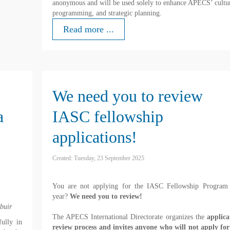
anonymous and will be used solely to enhance APECS’ cultu
programming, and strategic planning.
Read more ...
We need you to review
a
IASC fellowship
applications!
Created: Tuesday, 23 September 2025
You are not applying for the IASC Fellowship Program 
year?
We need you to review!
buir
The APECS International Directorate organizes the
applica
ully in
review process and invites anyone who will not apply for