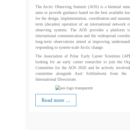
The Arctic Observing Summit (AOS) is a biennial summ
aims to provide guidance based on the best available k
for the design, implementation, coordination and sustain
term (decades) operation of an international network o
observing systems. The AOS provides a platform to
international communication and the widespread coordin
long-term observations aimed at improving understand
responding to system-scale Arctic change.
The Association of Polar Early Career Scientists (AP
looking for an early career researcher to join the Or
Committee for the AOS 2026 and be actively involved 
committee alongside Axel Schlindwein from the
International Directorate.
Read more ...