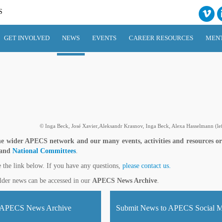
S
GET INVOLVED
NEWS
EVENTS
CAREER RESOURCES
MEN
© Inga Beck, José Xavier,Aleksandr Krasnov, Inga Beck, Alexa Hasselmann (left
e wider APECS network and our many events, activities and resources o
 and
National Committees
.
e the link below. If you have any questions,
please contact us.
lder news can be accessed in our
APECS News Archive
.
APECS News Archive
Submit News to APECS Social M