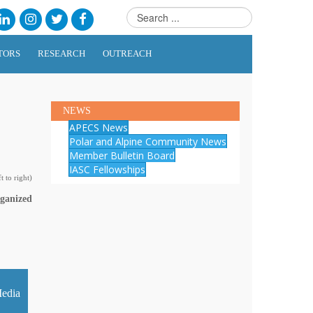
TORS
RESEARCH
OUTREACH
NEWS
APECS News
Polar and Alpine Community News
Member Bulletin Board
IASC Fellowships
 to right)
rganized
edia