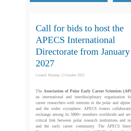
Call for bids to host the
APECS International
Directorate from January
2027
Created: Monday, 13 October 2025
The
Association of Polar Early Career Scientists (A
an international and interdisciplinary organization f
career researchers with interests in the polar and alpine
and the wider cryosphere. APECS fosters collaborati
exchange among its 5800+ members worldwide and serv
critical link between polar research institutions and ini
and the early career community. The APECS Intern