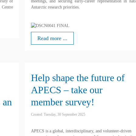
rsity of
meetings, and securing early-career representation in nati
 Centre
Antarctic research priorities.
Read more ...
Help shape the future of
APECS – take our
 an
member survey!
Created: Tuesday, 30 September 2025
APECS is a global, interdisciplinary, and volunteer-driven