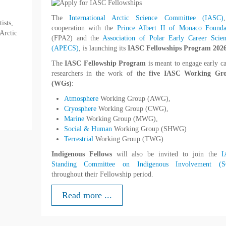
The
International Arctic Science Committee (IASC)
ists,
cooperation with the
Prince Albert II of Monaco Founda
 Arctic
(FPA2) and the
Association of Polar Early Career Scient
(APECS)
, is launching its
IASC Fellowships Program 2026
The
IASC
Fellowship Program
is meant to engage early ca
researchers in the work of the
five IASC Working Gr
(WGs)
:
Atmosphere
Working Group (AWG),
Cryosphere
Working Group (CWG),
Marine
Working Group (MWG),
Social & Human
Working Group (SHWG)
Terrestrial
Working Group (TWG)
Indigenous Fellows
will also be invited to join the
I
Standing Committee on Indigenous Involvement (S
throughout their Fellowship period.
Read more ...