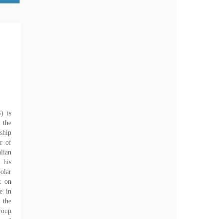
) is
 the
ship
r of
lian
 his
olar
t on
e in
 the
roup