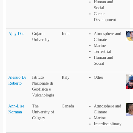
Human and
Social
Career
Development
Ajoy Das
Gujarat
India
Atmosphere and
University
Climate
Marine
Terrestrial
Human and
Social
Alessio Di
Istituto
Italy
Other
Roberto
Nazionale di
Geofisica e
Vulcanologia
Ann-Lise
The
Canada
Atmosphere and
Norman
University of
Climate
Calgary
Marine
Interdisciplinary