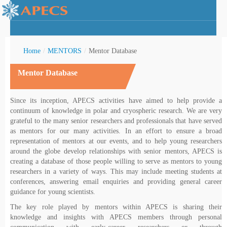
Home
/
MENTORS
/
Mentor Database
Mentor Database
rctic Youth
Since its inception, APECS activities have aimed to help provide a
continuum of knowledge in polar and cryospheric research. We are very
grateful to the many senior researchers and professionals that have served
as mentors for our many activities. In an effort to ensure a broad
representation of mentors at our events, and to help young researchers
around the globe develop relationships with senior mentors, APECS is
creating a database of those people willing to serve as mentors to young
researchers in a variety of ways. This may include meeting students at
conferences, answering email enquiries and providing general career
guidance for young scientists.
The key role played by mentors within APECS is sharing their
knowledge and insights with APECS members through personal