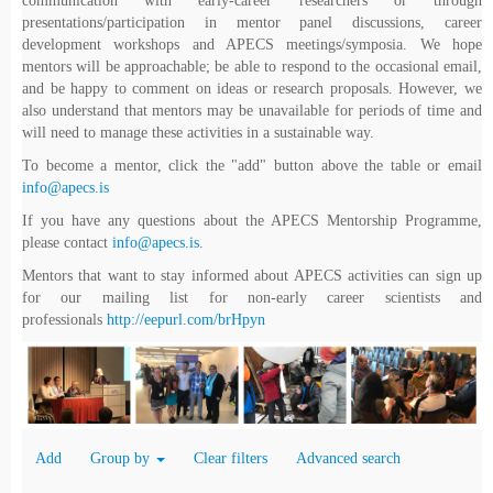
communication with early-career researchers or through
presentations/participation in mentor panel discussions, career
development workshops and APECS meetings/symposia. We hope
mentors will be approachable; be able to respond to the occasional email,
and be happy to comment on ideas or research proposals. However, we
also understand that mentors may be unavailable for periods of time and
will need to manage these activities in a sustainable way.
To become a mentor, click the "add" button above the table or email
info@apecs.is
If you have any questions about the APECS Mentorship Programme,
please contact
info@apecs.is
.
Mentors that want to stay informed about APECS activities can sign up
for our mailing list for non-early career scientists and
professionals
http://eepurl.com/brHpyn
Add
Group by
Clear filters
Advanced search