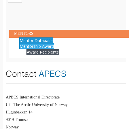
MENTORS
Mentor Database
Mentorship Award
Award Recipients
Contact
APECS
APECS International Directorate
UiT The Arctic University of Norway
Huginbakken 14
9019 Tromsø
Norway