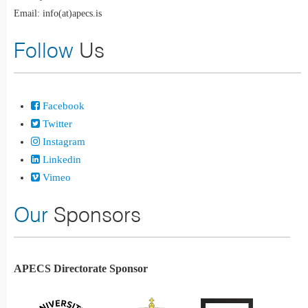
Email: info(at)apecs.is
Follow
Us
Facebook
Twitter
Instagram
Linkedin
Vimeo
Our
Sponsors
APECS Directorate Sponsor