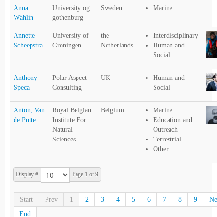
Anna
University og
Sweden
Marine
Wåhlin
gothenburg
Annette
University of
the
Interdisciplinary
Scheepstra
Groningen
Netherlands
Human and
Social
Anthony
Polar Aspect
UK
Human and
Speca
Consulting
Social
Anton, Van
Royal Belgian
Belgium
Marine
de Putte
Institute For
Education and
Natural
Outreach
Sciences
Terrestrial
Other
Display #
Page 1 of 9
Start
Prev
1
2
3
4
5
6
7
8
9
Ne
End