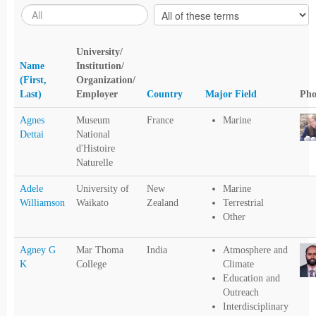
University/
Name
Institution/
(First,
Organization/
Last)
Employer
Country
Major Field
Pho
Agnes
Museum
France
Marine
Dettai
National
d'Histoire
Naturelle
Adele
University of
New
Marine
Williamson
Waikato
Zealand
Terrestrial
Other
Agney G
Mar Thoma
India
Atmosphere and
K
College
Climate
Education and
Outreach
Interdisciplinary