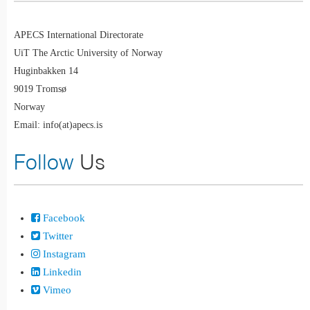
APECS International Directorate
UiT The Arctic University of Norway
Huginbakken 14
9019 Tromsø
Norway
Email: info(at)apecs.is
Follow
Us
Facebook
Twitter
Instagram
Linkedin
Vimeo