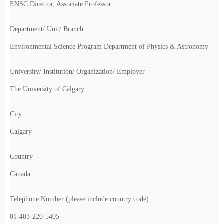
ENSC Director, Associate Professor
Department/ Unit/ Branch
Environmental Science Program Department of Physics & Astronomy
University/ Institution/ Organization/ Employer
The University of Calgary
City
Calgary
Country
Canada
Telephone Number (please include country code)
01-403-220-5405