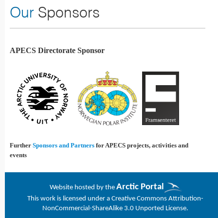
Our
Sponsors
APECS Directorate Sponsor
Further
Sponsors and Partners
for APECS projects, activities and
events
Arctic Portal
Website h
osted by the
This work is licensed under a
Creative Commons Attribution-
NonCommercial-ShareAlike 3.0 Unported License
.