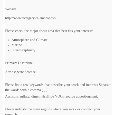
Website
http://www.ucalgary.ca/envirophys/
Please check the major focus area that best fits your interests.
Atmosphere and Climate
Marine
Interdisciplinary
Primary Discipline
Atmospheric Science
Please list a few keywords that describe your work and interests Separate
the words with a comma ( , ).
Aerosols, sulfate, dimethylsulfide VOCs, source apportionment,
Please indicate the main regions where you work or conduct your
research.