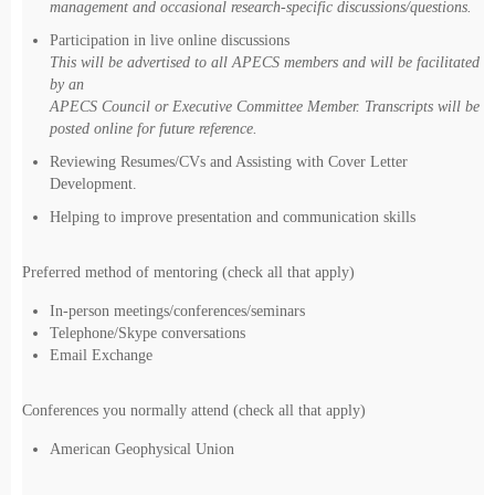
management and occasional research-specific discussions/questions.
Participation in live online discussions
This will be advertised to all APECS members and will be facilitated
by an
APECS Council or Executive Committee Member. Transcripts will be
posted online for future reference.
Reviewing Resumes/CVs and Assisting with Cover Letter
Development.
Helping to improve presentation and communication skills
Preferred method of mentoring (check all that apply)
In-person meetings/conferences/seminars
Telephone/Skype conversations
Email Exchange
Conferences you normally attend (check all that apply)
American Geophysical Union