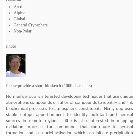
Arctic
Alpine
Global
General Cryosphere
Non-Polar
Photo
Please provide a short biosketch (1000 characters)
Norman’s group is interested developing techniques that use unique
atmospheric compounds or ratios of compounds to identify and link
biochemical processes to atmospheric constituents. Her group uses
stable isotope apportionment to identify pollutant and aerosol
sources in remote regions. She is also interested in mapping
oxidation processes for compounds that contribute to aerosol
formation and ice nuclei activation which can initiate precipitation