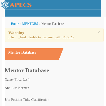
Home
/
MENTORS
/
Mentor Database
×
Warning
JUser: :_load: Unable to load user with ID: 5523
rctic Youth
Mentor Database
Mentor Database
Name (First, Last)
Ann-Lise Norman
Job/ Position Title/ Classification