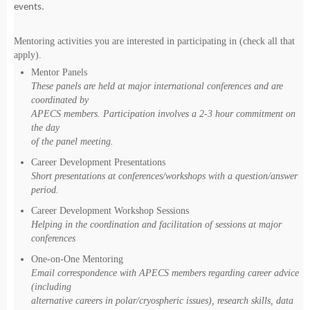
events.
Mentoring activities you are interested in participating in (check all that
apply).
Mentor Panels
These panels are held at major international conferences and are
coordinated by
APECS members. Participation involves a 2-3 hour commitment on
the day
of the panel meeting.
Career Development Presentations
Short presentations at conferences/workshops with a question/answer
period.
Career Development Workshop Sessions
Helping in the coordination and facilitation of sessions at major
conferences
One-on-One Mentoring
Email correspondence with APECS members regarding career advice
(including
alternative careers in polar/cryospheric issues), research skills, data