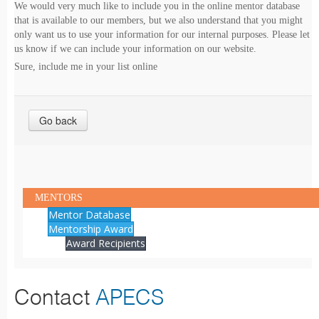
We would very much like to include you in the online mentor database
that is available to our members, but we also understand that you might
only want us to use your information for our internal purposes. Please let
us know if we can include your information on our website.
Sure, include me in your list online
Go back
MENTORS
Mentor Database
Mentorship Award
Award Recipients
Contact
APECS