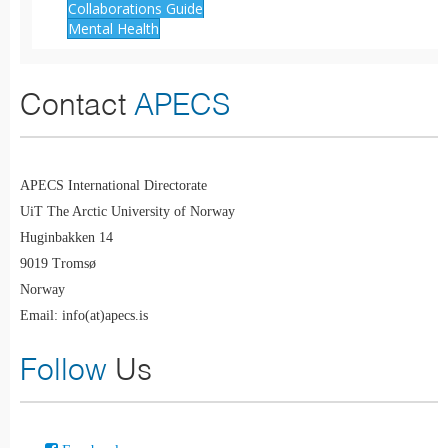
Collaborations Guide
Mental Health
Contact
APECS
APECS International Directorate
UiT The Arctic University of Norway
Huginbakken 14
9019 Tromsø
Norway
Email: info(at)apecs.is
Follow
Us