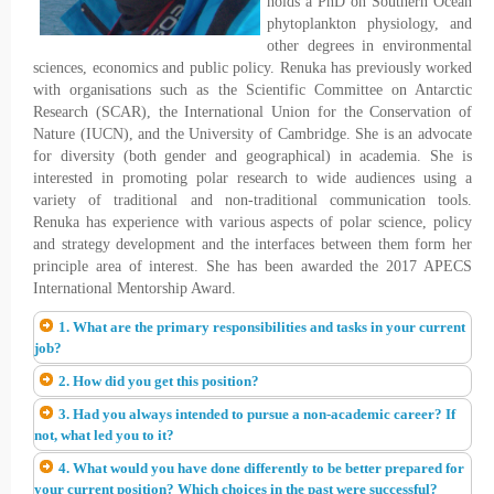
holds a PhD on Southern Ocean
phytoplankton physiology, and
other degrees in environmental
sciences, economics and public policy. Renuka has previously worked
with organisations such as the Scientific Committee on Antarctic
Research (SCAR), the International Union for the Conservation of
Nature (IUCN), and the University of Cambridge. She is an advocate
for diversity (both gender and geographical) in academia. She is
interested in promoting polar research to wide audiences using a
variety of traditional and non-traditional communication tools.
Renuka has experience with various aspects of polar science, policy
and strategy development and the interfaces between them form her
principle area of interest. She has been awarded the 2017 APECS
International Mentorship Award.
1. What are the primary responsibilities and tasks in your current
job?
2. How did you get this position?
3. Had you always intended to pursue a non-academic career? If
not, what led you to it?
4. What would you have done differently to be better prepared for
your current position? Which choices in the past were successful?