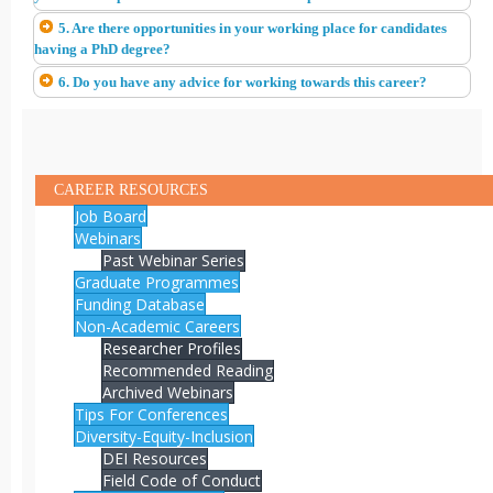
5. Are there opportunities in your working place for candidates
having a PhD degree?
6. Do you have any advice for working towards this career?
CAREER RESOURCES
Job Board
Webinars
Past Webinar Series
Graduate Programmes
Funding Database
Non-Academic Careers
Researcher Profiles
Recommended Reading
Archived Webinars
Tips For Conferences
Diversity-Equity-Inclusion
DEI Resources
Field Code of Conduct