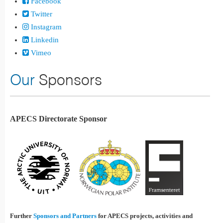
Facebook
Twitter
Instagram
Linkedin
Vimeo
Our
Sponsors
APECS Directorate Sponsor
Further
Sponsors and Partners
for APECS projects, activities and