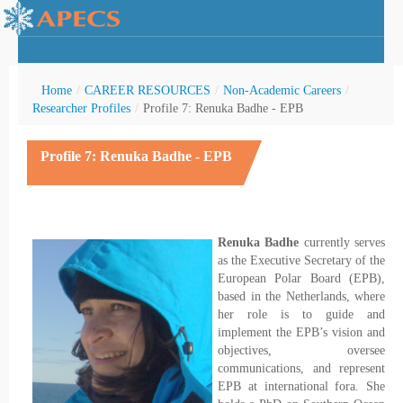
Home
/
CAREER RESOURCES
/
Non-Academic Careers
/
Researcher Profiles
/
Profile 7: Renuka Badhe - EPB
Profile 7: Renuka Badhe - EPB
rctic Youth
Renuka Badhe
currently serves
as the Executive Secretary of the
European Polar Board (EPB),
based in the Netherlands, where
her role is to guide and
implement the EPB’s vision and
objectives, oversee
communications, and represent
EPB at international fora. She