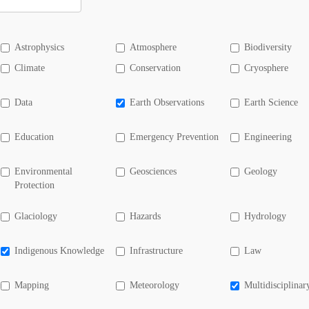
Astrophysics
Atmosphere
Biodiversity
Climate
Conservation
Cryosphere
Data
Earth Observations
Earth Science
Education
Emergency Prevention
Engineering
Environmental
Geosciences
Geology
Protection
Glaciology
Hazards
Hydrology
Indigenous Knowledge
Infrastructure
Law
Mapping
Meteorology
Multidisciplinar