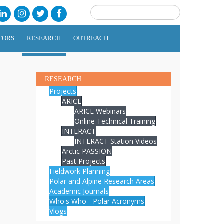
TORS
RESEARCH
OUTREACH
RESEARCH
Projects
ARICE
ARICE Webinars
Online Technical Training
INTERACT
INTERACT Station Videos
Arctic PASSION
Past Projects
Fieldwork Planning
Polar and Alpine Research Areas
Academic Journals
Who's Who - Polar Acronyms
Vlogs