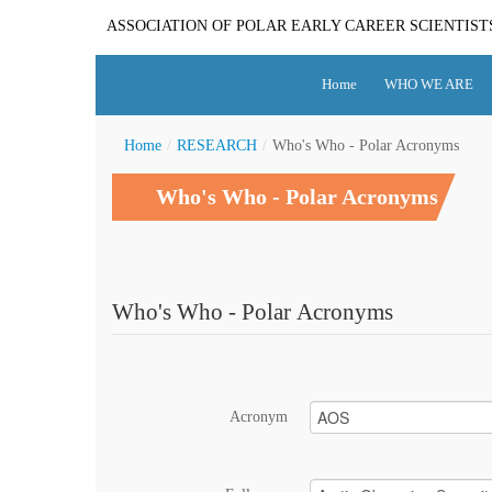
ASSOCIATION OF POLAR EARLY CAREER SCIENTIST
Home
WHO WE ARE
Home
/
RESEARCH
/
Who's Who - Polar Acronyms
Who's Who - Polar Acronyms
Who's Who - Polar Acronyms
Acronym