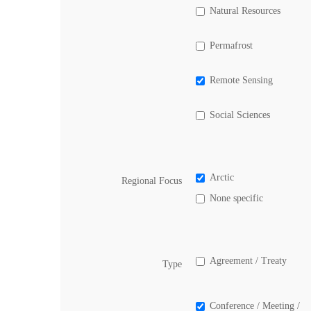
Natural Resources
Permafrost
Remote Sensing
Social Sciences
Arctic
Regional Focus
None specific
Agreement / Treaty
Type
Conference / Meeting /