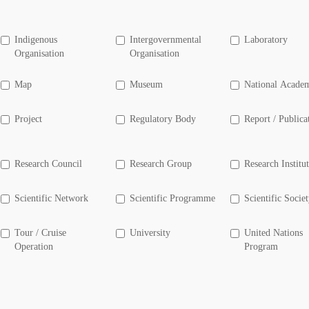
Indigenous
Intergovernmental
Laboratory
Organisation
Organisation
Map
Museum
National Acade
Project
Regulatory Body
Report / Publica
Research Council
Research Group
Research Institu
Scientific Network
Scientific Programme
Scientific Socie
Tour / Cruise
University
United Nations
Operation
Program