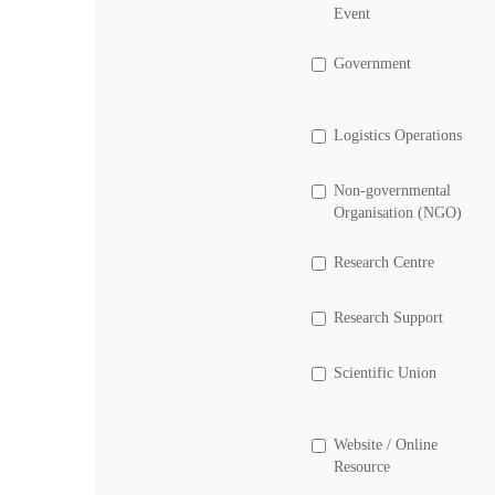
Event
Government
Logistics Operations
Non-governmental
Organisation (NGO)
Research Centre
Research Support
Scientific Union
Website / Online
Resource