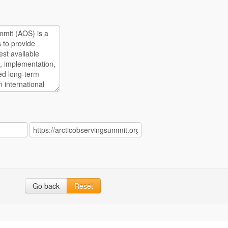
Go back
Reset