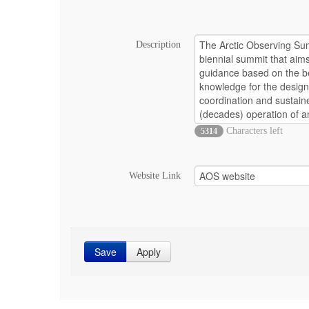
Description
Characters left
5314
Website Link
Save
Apply