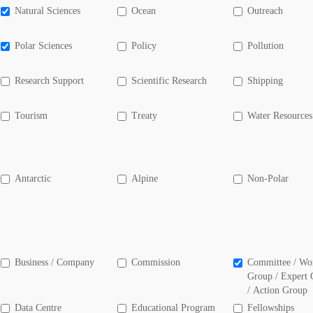
Natural Sciences
Ocean
Outreach
Polar Sciences
Policy
Pollution
Research Support
Scientific Research
Shipping
Tourism
Treaty
Water Resources
Antarctic
Alpine
Non-Polar
Business / Company
Commission
Committee / Wo
Group / Expert
/ Action Group
Data Centre
Educational Program
Fellowships