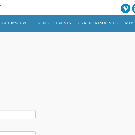
S
GET INVOLVED
NEWS
EVENTS
CAREER RESOURCES
MEN