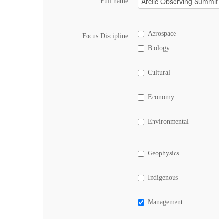
Full name
Aerospace
Focus Discipline
Biology
Cultural
Economy
Environmental
Geophysics
Indigenous
Management