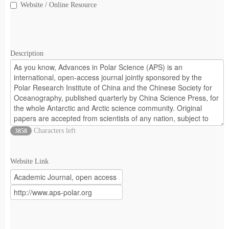
Website / Online Resource
Description
Characters left
3858
Website Link