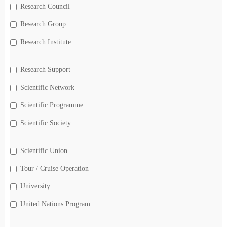
Research Council
Research Group
Research Institute
Research Support
Scientific Network
Scientific Programme
Scientific Society
Scientific Union
Tour / Cruise Operation
University
United Nations Program