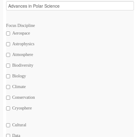
Focus Discipline
Aerospace
Astrophysics
Atmosphere
Biodiversity
Biology
Climate
Conservation
Cryosphere
Cultural
Data