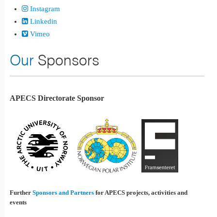
Instagram
Linkedin
Vimeo
Our
Sponsors
APECS Directorate Sponsor
Further
Sponsors and Partners
for APECS projects, activities and
events