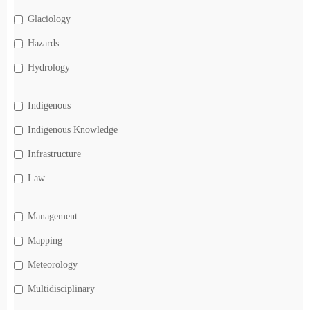
Glaciology
Hazards
Hydrology
Indigenous
Indigenous Knowledge
Infrastructure
Law
Management
Mapping
Meteorology
Multidisciplinary