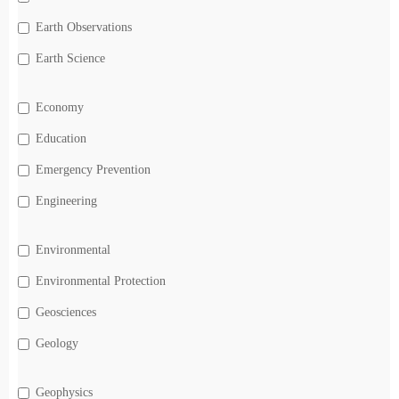
Earth Observations
Earth Science
Economy
Education
Emergency Prevention
Engineering
Environmental
Environmental Protection
Geosciences
Geology
Geophysics