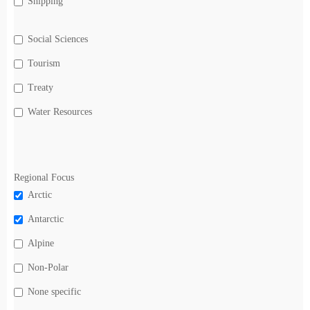
Shipping
Social Sciences
Tourism
Treaty
Water Resources
Regional Focus
Arctic
Antarctic
Alpine
Non-Polar
None specific