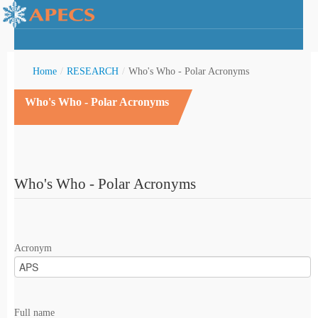
Home
/
RESEARCH
/
Who's Who - Polar Acronyms
Who's Who - Polar Acronyms
rctic Youth
Who's Who - Polar Acronyms
Acronym
Full name