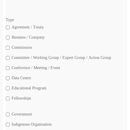
Type
Agreement / Treaty
Business / Company
Commission
Committee / Working Group / Expert Group / Action Group
Conference / Meeting / Event
Data Centre
Educational Program
Fellowships
Government
Indigenous Organisation