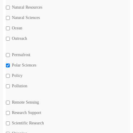
Natural Resources
Natural Sciences
Ocean
Outreach
Permafrost
Polar Sciences
Policy
Pollution
Remote Sensing
Research Support
Scientific Research