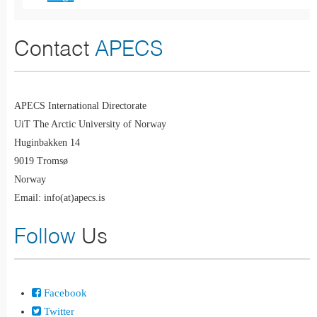
Contact
APECS
APECS International Directorate
UiT The Arctic University of Norway
Huginbakken 14
9019 Tromsø
Norway
Email: info(at)apecs.is
Follow
Us
Facebook
Twitter