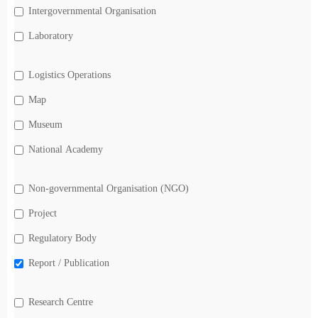
Intergovernmental Organisation
Laboratory
Logistics Operations
Map
Museum
National Academy
Non-governmental Organisation (NGO)
Project
Regulatory Body
Report / Publication
Research Centre