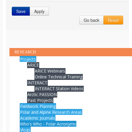
Save
Apply
Go back
Reset
RESEARCH
Projects
ARICE
ARICE Webinars
Online Technical Training
INTERACT
INTERACT Station Videos
Arctic PASSION
Past Projects
Fieldwork Planning
Polar and Alpine Research Areas
Academic Journals
Who's Who - Polar Acronyms
Vlogs