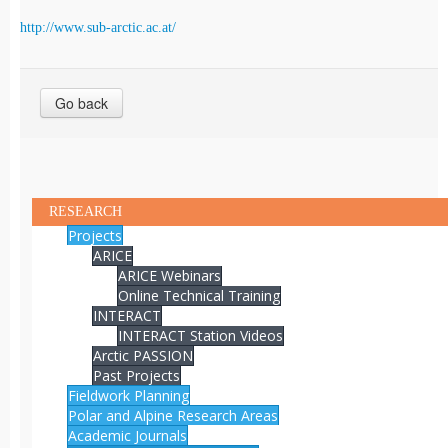
http://www.sub-arctic.ac.at/
Go back
RESEARCH
Projects
ARICE
ARICE Webinars
Online Technical Training
INTERACT
INTERACT Station Videos
Arctic PASSION
Past Projects
Fieldwork Planning
Polar and Alpine Research Areas
Academic Journals