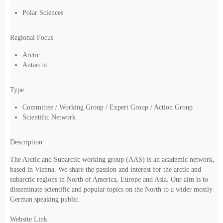
Polar Sciences
Regional Focus
Arctic
Antarctic
Type
Committee / Working Group / Expert Group / Action Group
Scientific Network
Description
The Arctic and Subarctic working group (AAS) is an academic network,
based in Vienna. We share the passion and interest for the arctic and
subarctic regions in North of America, Europe and Asia. Our aim is to
disseminate scientific and popular topics on the North to a wider mostly
German speaking public.
Website Link