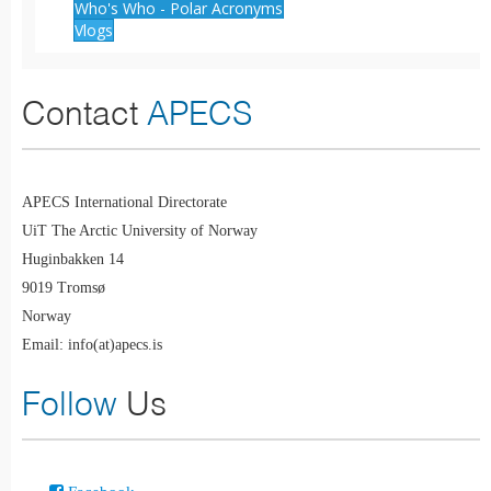
Who's Who - Polar Acronyms
Vlogs
Contact
APECS
APECS International Directorate
UiT The Arctic University of Norway
Huginbakken 14
9019 Tromsø
Norway
Email: info(at)apecs.is
Follow
Us