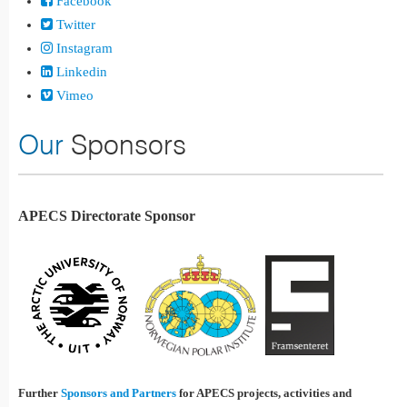
Facebook
Twitter
Instagram
Linkedin
Vimeo
Our
Sponsors
APECS Directorate Sponsor
Further
Sponsors and Partners
for APECS projects, activities and