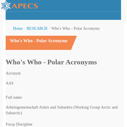
Home
/
RESEARCH
/
Who's Who - Polar Acronyms
Who's Who - Polar Acronyms
rctic Youth
Who's Who - Polar Acronyms
Acronym
AAS
Full name
Arbeitsgemeinschaft Arktis und Subarktis (Working Group Arctic and
Subarctic)
Focus Discipline