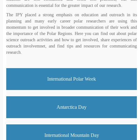
communication is essential for the greater impact of our research.
The IPY placed a strong emphasis on education and outreach in its
planning and many early career polar researchers are using this
momentum to get involved in broader communication of their work and
the importance of the Polar Regions. Here you can find out about polar
science outreach activities and how to get involved, share experiences of
outreach involvemnet, and find tips and resources for communicating
research.
International Polar Week
Antarctica Day
International Mountain Day