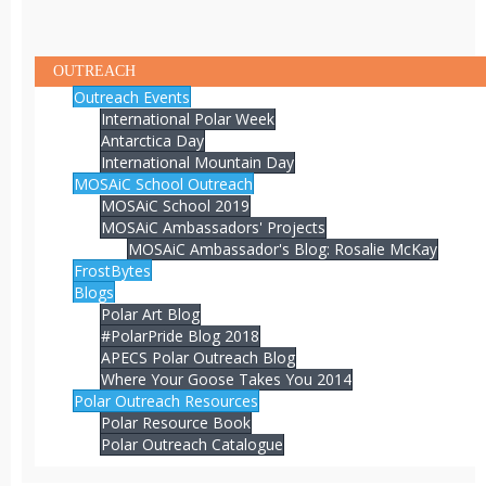
OUTREACH
Outreach Events
International Polar Week
Antarctica Day
International Mountain Day
MOSAiC School Outreach
MOSAiC School 2019
MOSAiC Ambassadors' Projects
MOSAiC Ambassador's Blog: Rosalie McKay
FrostBytes
Blogs
Polar Art Blog
#PolarPride Blog 2018
APECS Polar Outreach Blog
Where Your Goose Takes You 2014
Polar Outreach Resources
Polar Resource Book
Polar Outreach Catalogue