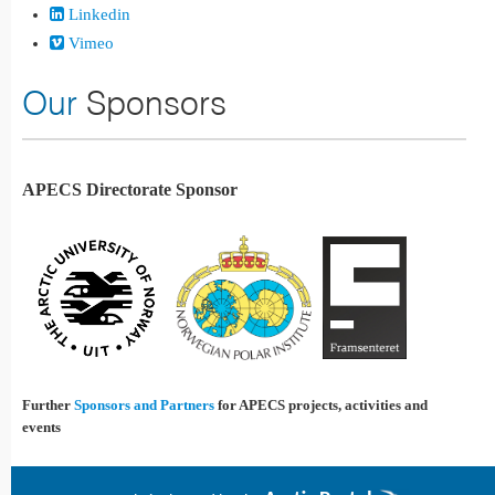
Linkedin
Vimeo
Our
Sponsors
APECS Directorate Sponsor
Further
Sponsors and Partners
for APECS projects, activities and
events