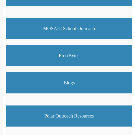
MOSAiC School Outreach
FrostBytes
Blogs
Polar Outreach Resources