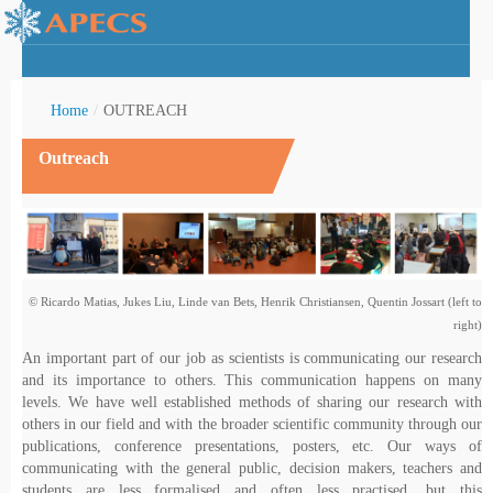
Home
/
OUTREACH
Outreach
rctic Youth
© Ricardo Matias, Jukes Liu, Linde van Bets, Henrik Christiansen, Quentin Jossart (left to
right)
An important part of our job as scientists is communicating our research
and its importance to others. This communication happens on many
levels. We have well established methods of sharing our research with
others in our field and with the broader scientific community through our
publications, conference presentations, posters, etc. Our ways of
communicating with the general public, decision makers, teachers and
students are less formalised and often less practised, but this