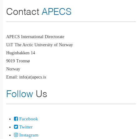
Contact
APECS
APECS International Directorate
UiT The Arctic University of Norway
Huginbakken 14
9019 Tromsø
Norway
Email: info(at)apecs.is
Follow
Us
Facebook
Twitter
Instagram