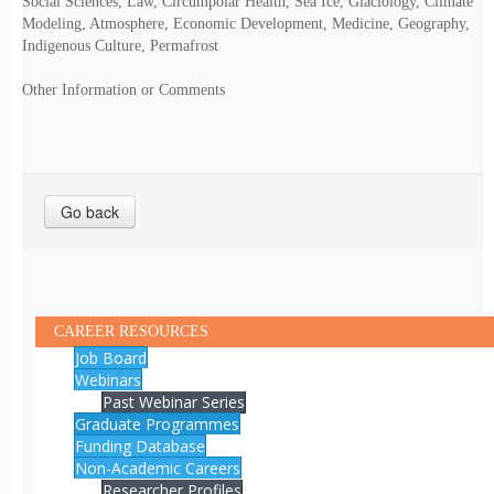
Social Sciences, Law, Circumpolar Health, Sea Ice, Glaciology, Climate
Modeling, Atmosphere, Economic Development, Medicine, Geography,
Indigenous Culture, Permafrost
Other Information or Comments
Go back
CAREER RESOURCES
Job Board
Webinars
Past Webinar Series
Graduate Programmes
Funding Database
Non-Academic Careers
Researcher Profiles