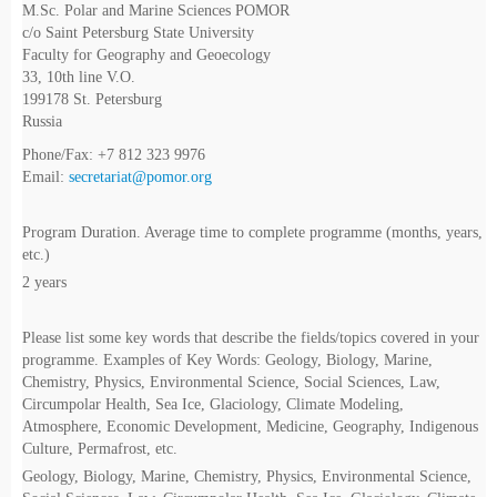
M.Sc. Polar and Marine Sciences POMOR
c/o Saint Petersburg State University
Faculty for Geography and Geoecology
33, 10th line V.O.
199178 St. Petersburg
Russia
Phone/Fax: +7 812 323 9976
Email:
secretariat@pomor.org
Program Duration. Average time to complete programme (months, years,
etc.)
2 years
Please list some key words that describe the fields/topics covered in your
programme. Examples of Key Words: Geology, Biology, Marine,
Chemistry, Physics, Environmental Science, Social Sciences, Law,
Circumpolar Health, Sea Ice, Glaciology, Climate Modeling,
Atmosphere, Economic Development, Medicine, Geography, Indigenous
Culture, Permafrost, etc.
Geology, Biology, Marine, Chemistry, Physics, Environmental Science,