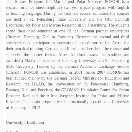
The Master Program for Marine and Polar Sciences POMOR is a
research-oriented interdisciplinary two-year master program with English
as teaching language. During the first and second semesters the courses
are held at St. Petersburg State University and the Otto Schmidt
Laboratory for Polar and Marine Research in St. Petersburg. The students
spend their third semester at one of the German partner universities
(Bremen, Hamburg, Kiel or Potsdam). Between the second and third
semesters they participate in international expeditions to the Arctic for
their practical training. German and Russian teachers hold the courses and
supervise the master theses. After the final exams the students are
awarded a Master of Science of Hamburg University and St. Petersburg
State University. Funded by the German Academic Exchange Service
(DAAD), POMOR was established in 2001. Since 2007 POMOR has
been funded mainly by the German Federal Ministry for Education and
Research, the DAAD, the universities of St. Petersburg, Hamburg,
Bremen, Kiel and Potsdam, the GEOMAR Helmholtz Centre for Ocean
Research Kiel and the Alfred Wegener Institute for Polar and Marine
Research.The master program was internationally accredited at University
of Hamburg in 2012.
University / Institution