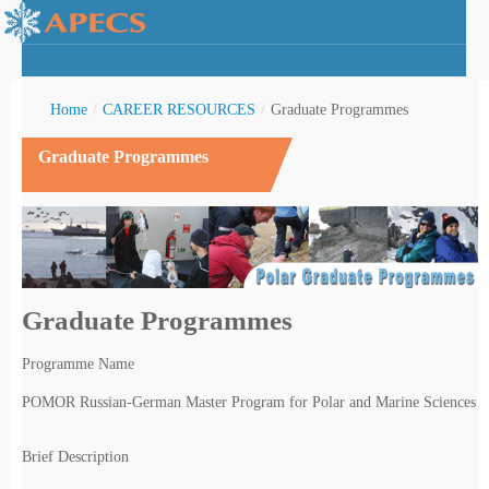
Home
/
CAREER RESOURCES
/
Graduate Programmes
Graduate Programmes
rctic Youth
Graduate Programmes
Programme Name
POMOR Russian-German Master Program for Polar and Marine Sciences
Brief Description