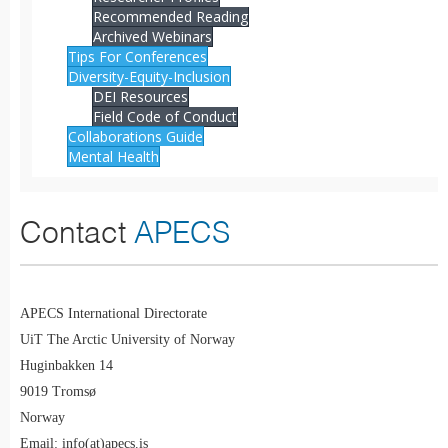
Recommended Reading
Archived Webinars
Tips For Conferences
Diversity-Equity-Inclusion
DEI Resources
Field Code of Conduct
Collaborations Guide
Mental Health
Contact
APECS
APECS International Directorate
UiT The Arctic University of Norway
Huginbakken 14
9019 Tromsø
Norway
Email: info(at)apecs.is