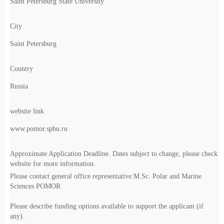
Saint Petersburg State University
City
Saint Petersburg
Country
Russia
website link
www.pomor.spbu.ru
Approximate Application Deadline. Dates subject to change, please check
website for more information.
Please contact general office representative:M.Sc. Polar and Marine
Sciences POMOR
Please describe funding options available to support the applicant (if
any).