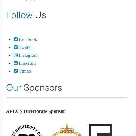
Follow
Us
Facebook
Twitter
Instagram
Linkedin
Vimeo
Our
Sponsors
APECS Directorate Sponsor