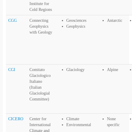
Institute for
Cold Regions
CGG
Connecting
Geosciences
Antarctic
Geophysics
Geophysics
with Geology
CGI
Comitato
Glaciology
Alpine
Glaciologico
Italiano
(Italian
Glaciologial
Committee)
CICERO
Center for
Climate
None
International
Environmental
specific
Climate and