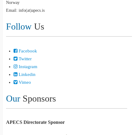
Norway
Email: info(at)apecs.is
Follow
Us
Facebook
Twitter
Instagram
Linkedin
Vimeo
Our
Sponsors
APECS Directorate Sponsor