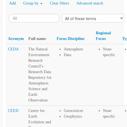
Add
Group by
Clear filters
Advanced search
Regional
Acronym
Full name
Focus Discipline
Focus
Ty
CEDA
The Natural
Atmosphere
None
Environment
Data
specific
Research
Council's
Research Data
Repository for
Atmospheric
Science and
Earth
Observation
CEED
Centre for
Geosciences
None
Earth
Geophysics
specific
Evolution and