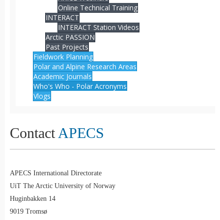
Online Technical Training
INTERACT
INTERACT Station Videos
Arctic PASSION
Past Projects
Fieldwork Planning
Polar and Alpine Research Areas
Academic Journals
Who's Who - Polar Acronyms
Vlogs
Contact
APECS
APECS International Directorate
UiT The Arctic University of Norway
Huginbakken 14
9019 Tromsø