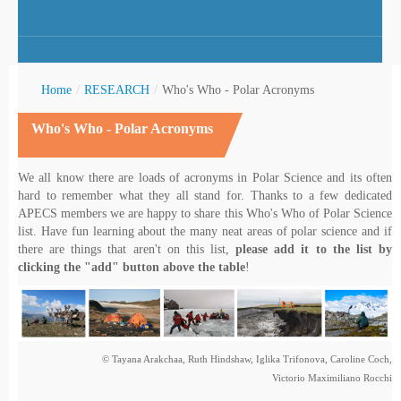
Home
/
RESEARCH
/
Who's Who - Polar Acronyms
Who's Who - Polar Acronyms
rctic Youth
We all know there are loads of acronyms in Polar Science and its often
hard to remember what they all stand for. Thanks to a few dedicated
APECS members we are happy to share this Who's Who of Polar Science
list. Have fun learning about the many neat areas of polar science and if
there are things that aren't on this list,
please add it to the list by
clicking the "add" button above the table
!
© Tayana Arakchaa, Ruth Hindshaw, Iglika Trifonova, Caroline Coch,
Victorio Maximiliano Rocchi