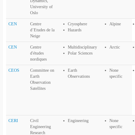
Dynamics,
University of
Oslo
CEN
Centre
Cryosphere
Alpine
d’Etudes de la
Hazards
Neige
CEN
Centre
Multidisciplinary
Arctic
d'études
Polar Sciences
nordiques
CEOS
Committee on
Earth
None
Earth
Observations
specific
Observation
Satellites
CERI
Civil
Engineering
None
Engineering
specific
Research