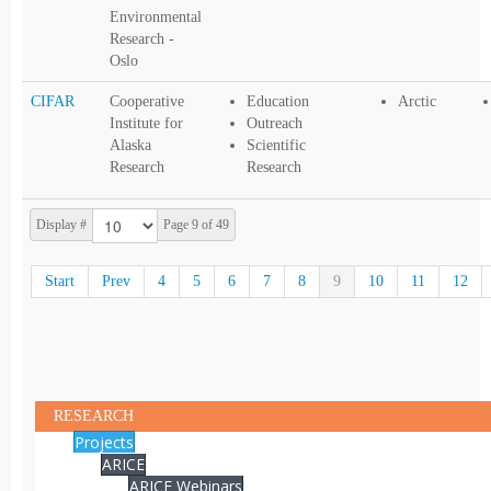
Environmental
Research -
Oslo
CIFAR
Cooperative
Education
Arctic
Institute for
Outreach
Alaska
Scientific
Research
Research
Display #
Page 9 of 49
Start
Prev
4
5
6
7
8
9
10
11
12
RESEARCH
Projects
ARICE
ARICE Webinars