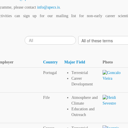
gramme, please contact
info@apecs.is
.
vities can sign up for our mailing list for non-early career scienti
Employer
Country
Major Field
Photo
Portugal
Terrestrial
Career
Development
Fife
Atmosphere and
Climate
Education and
Outreach