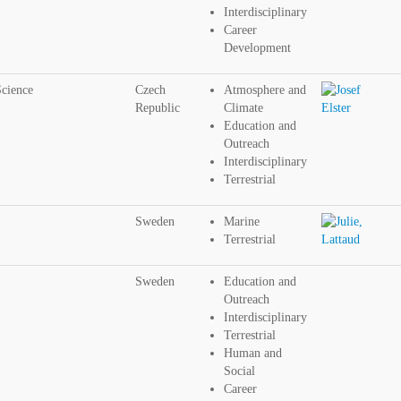
Interdisciplinary
Career
Development
Science
Czech
Atmosphere and
Republic
Climate
Education and
Outreach
Interdisciplinary
Terrestrial
Sweden
Marine
Terrestrial
Sweden
Education and
Outreach
Interdisciplinary
Terrestrial
Human and
Social
Career