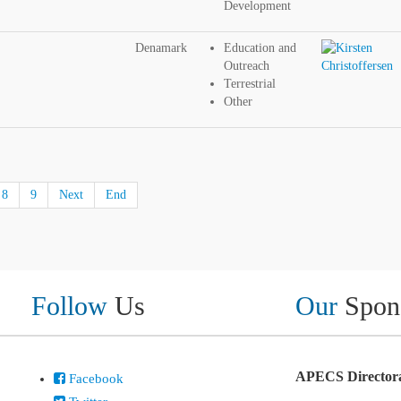
Development
Denamark
Education and
Outreach
Terrestrial
Other
8
9
Next
End
Follow
Us
Our
Spon
APECS Directora
Facebook