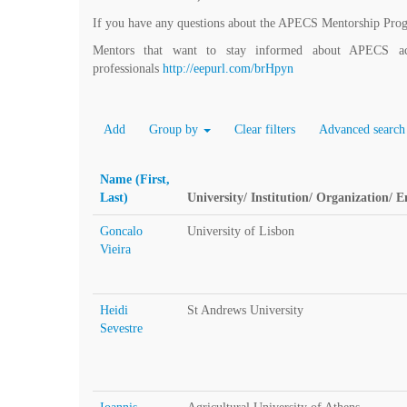
If you have any questions about the APECS Mentorship Pro
Mentors that want to stay informed about APECS acti
professionals
http://eepurl.com/brHpyn
Add
Group by
Clear filters
Advanced search
Name (First,
Last)
University/ Institution/ Organization/ 
Goncalo
University of Lisbon
Vieira
Heidi
St Andrews University
Sevestre