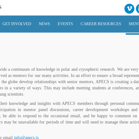
S
GET INVOLVED
NEWS
EVENTS
CAREER RESOURCES
MEN
ovide a continuum of knowledge in polar and cryospheric research. We are very 
rved as mentors for our many activities. In an effort to ensure a broad represen
 the globe develop relationships with senior mentors, APECS is creating a dat
ers in a variety of ways. This may include meeting students at conferences, a
ng scientists.
 their knowledge and insights with APECS members through personal commu
articipation in mentor panel discussions, career development workshops a
 be able to respond to the occasional email, and be happy to comment on 
s may be unavailable for periods of time and will need to manage these activit
or email
info@apecs.is