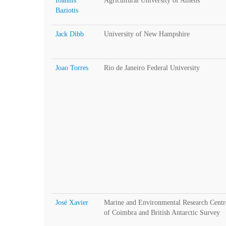
Ioannis
Agricultural University of Athens
Baziotis
Jack Dibb
University of New Hampshire
Joao Torres
Rio de Janeiro Federal University
José Xavier
Marine and Environmental Research Cent
of Coimbra and British Antarctic Survey