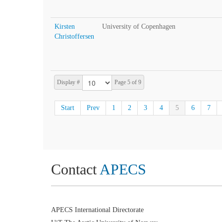
Kirsten
University of Copenhagen
Christoffersen
Display #
Page 5 of 9
Start
Prev
1
2
3
4
5
6
7
Contact
APECS
APECS International Directorate