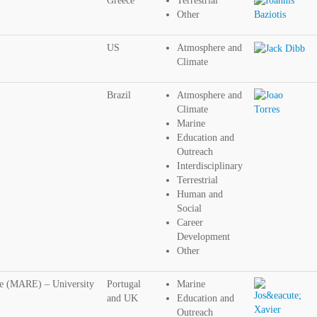
Greece
Terrestrial
Other
US
Atmosphere and
Climate
Brazil
Atmosphere and
Climate
Marine
Education and
Outreach
Interdisciplinary
Terrestrial
Human and
Social
Career
Development
Other
re (MARE) – University
Portugal
Marine
and UK
Education and
Outreach