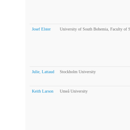
Josef Elster
University of South Bohemia, Faculty of 
Julie, Lattaud
Stockholm University
Keith Larson
Umeå University