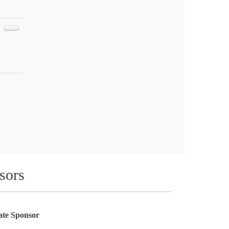
sors
te Sponsor