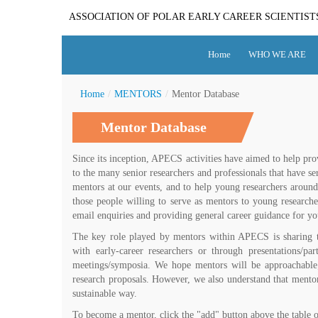
ASSOCIATION OF POLAR EARLY CAREER SCIENTIST
Home
WHO WE ARE
Home
/
MENTORS
/
Mentor Database
Mentor Database
Since its inception, APECS activities have aimed to help pr
to the many senior researchers and professionals that have se
mentors at our events, and to help young researchers around
those people willing to serve as mentors to young research
email enquiries and providing general career guidance for you
The key role played by mentors within APECS is sharing
with early-career researchers or through presentations/p
meetings/symposia. We hope mentors will be approachable;
research proposals. However, we also understand that mentor
sustainable way.
To become a mentor, click the "add" button above the table 