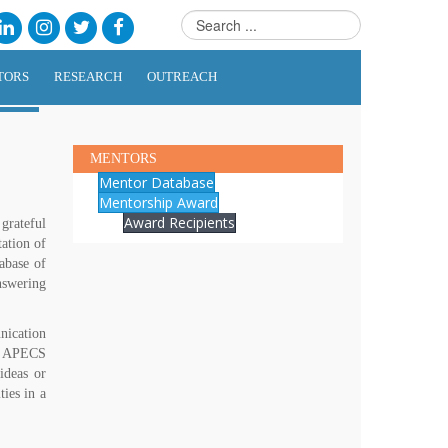
TORS
RESEARCH
OUTREACH
MENTORS
Mentor Database
Mentorship Award
Award Recipients
grateful
tation of
abase of
nswering
nication
nd APECS
ideas or
ies in a