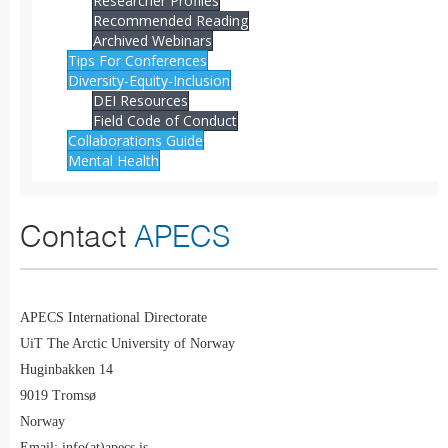
Researcher Profiles
Recommended Reading
Archived Webinars
Tips For Conferences
Diversity-Equity-Inclusion
DEI Resources
Field Code of Conduct
Collaborations Guide
Mental Health
Contact
APECS
APECS International Directorate
UiT The Arctic University of Norway
Huginbakken 14
9019 Tromsø
Norway
Email: info(at)apecs.is