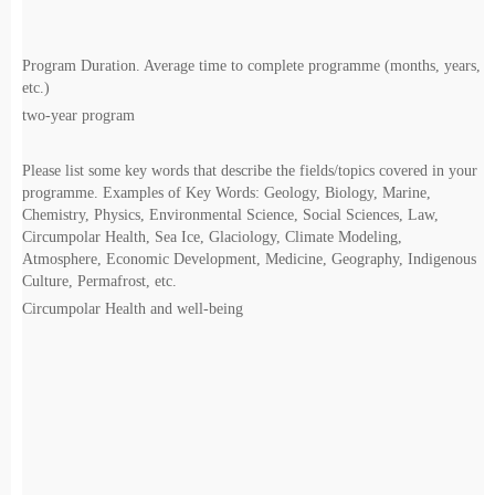
Program Duration. Average time to complete programme (months, years,
etc.)
two-year program
Please list some key words that describe the fields/topics covered in your
programme. Examples of Key Words: Geology, Biology, Marine,
Chemistry, Physics, Environmental Science, Social Sciences, Law,
Circumpolar Health, Sea Ice, Glaciology, Climate Modeling,
Atmosphere, Economic Development, Medicine, Geography, Indigenous
Culture, Permafrost, etc.
Circumpolar Health and well-being