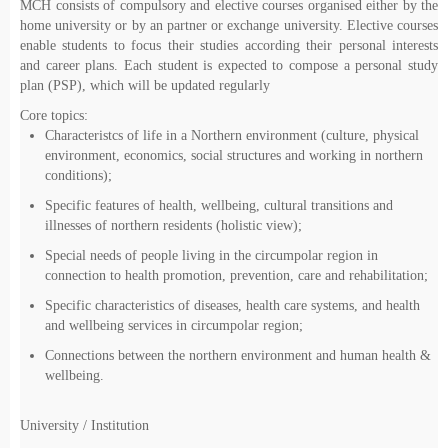
MCH consists of compulsory and elective courses organised either by the
home university or by an partner or exchange university. Elective courses
enable students to focus their studies according their personal interests
and career plans. Each student is expected to compose a personal study
plan (PSP), which will be updated regularly
Core topics:
Characteristcs of life in a Northern environment (culture, physical
environment, economics, social structures and working in northern
conditions);
Specific features of health, wellbeing, cultural transitions and
illnesses of northern residents (holistic view);
Special needs of people living in the circumpolar region in
connection to health promotion, prevention, care and rehabilitation;
Specific characteristics of diseases, health care systems, and health
and wellbeing services in circumpolar region;
Connections between the northern environment and human health &
wellbeing.
University / Institution