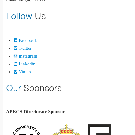
Follow
Us
Facebook
Twitter
Instagram
Linkedin
Vimeo
Our
Sponsors
APECS Directorate Sponsor