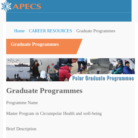
Home
/
CAREER RESOURCES
/
Graduate Programmes
Graduate Programmes
rctic Youth
Graduate Programmes
Programme Name
Master Program in Circumpolar Health and well-being
Brief Description