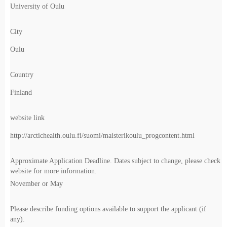
University of Oulu
City
Oulu
Country
Finland
website link
http://arctichealth.oulu.fi/suomi/maisterikoulu_progcontent.html
Approximate Application Deadline. Dates subject to change, please check
website for more information.
November or May
Please describe funding options available to support the applicant (if
any).