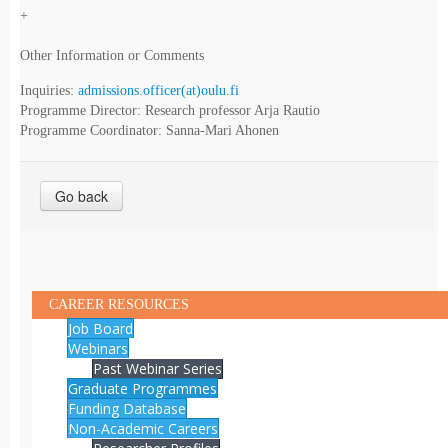
+
Other Information or Comments
Inquiries:
admissions.officer(at)oulu.fi
Programme Director: Research professor Arja Rautio
Programme Coordinator: Sanna-Mari Ahonen
Go back
CAREER RESOURCES
Job Board
Webinars
Past Webinar Series
Graduate Programmes
Funding Database
Non-Academic Careers